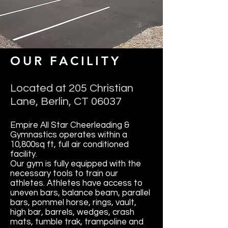
OUR FACILITY
Located at 205 Christian
Lane, Berlin, CT 06037
Empire All Star Cheerleading &
Gymnastics operates within a
10,800sq ft, full air conditioned
facility.
Our gym is fully equipped with the
necessary tools to train our
athletes. Athletes have access to
uneven bars, balance beam, parallel
bars, pommel horse, rings, vault,
high bar, barrels, wedges, crash
mats, tumble trak, trampoline and