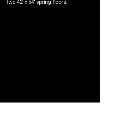
two 42' x 54' spring floors.
Address
205 Christian Lane
Berlin, CT 06037