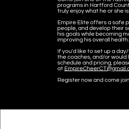
programs in Hartford County
truly enjoy what he or she is
Empire Elite offers a safe p
people, and develop their so
his goals while becoming mo
improving his overall health.
If you'd like to set up a da
the coaches, and/or would 
schedule and pricing, plea
at
EmpireCheerCT@gmail.
Register now and come joi