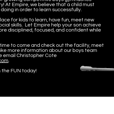
! At Empire, we believe that a child must
 doing in order to learn successfully.
lace for kids to learn, have fun, meet new
cial skills. Let Empire help your son achieve
re disciplined, focused, and confident while
y/time to come and check out the facility, meet
like more information about our boys team
se email Christopher Cote
com
.
n the FUN today!