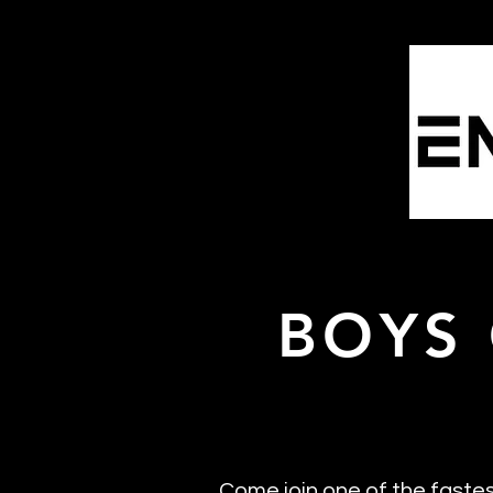
Home
Emp
BOYS
Come join one of the faste