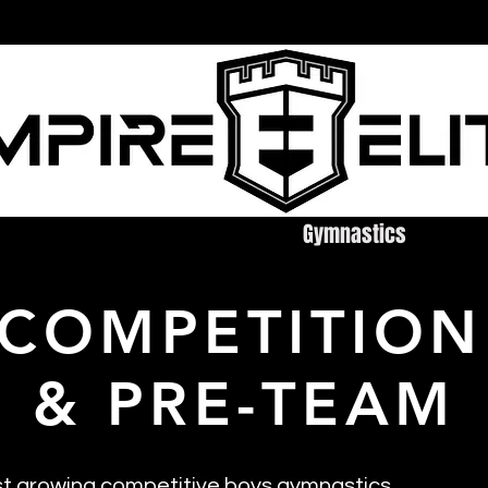
ire Elite
Cheerleading
Gymnastics
Tu
 COMPETITION
& PRE-TEAM
st growing competitive boys gymnastics