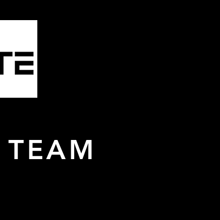
mbling
& More
 TEAM