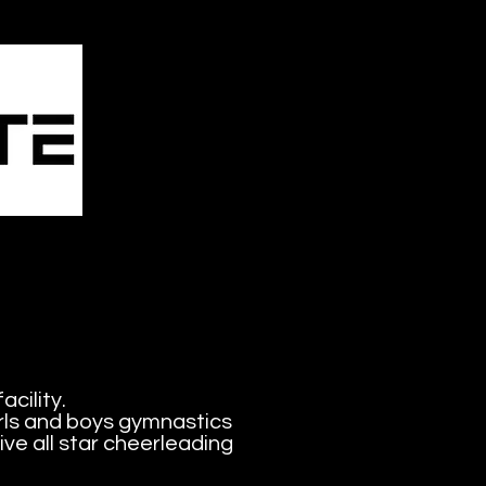
mbling
& More
acility.
irls and boys gymnastics
ve all star cheerleading