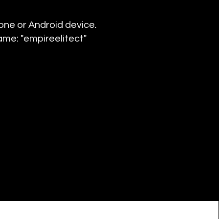
hone or Android device.
ame: "empireelitect"