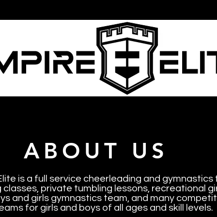
ire Elite
Cheerleading
Gymnastics
Tu
ABOUT US
lite is a full service cheerleading and gymnastics f
classes, private tumbling lessons, recreational g
ys and girls gymnastics team, and many competiti
eams for girls and boys of all ages and skill levels.