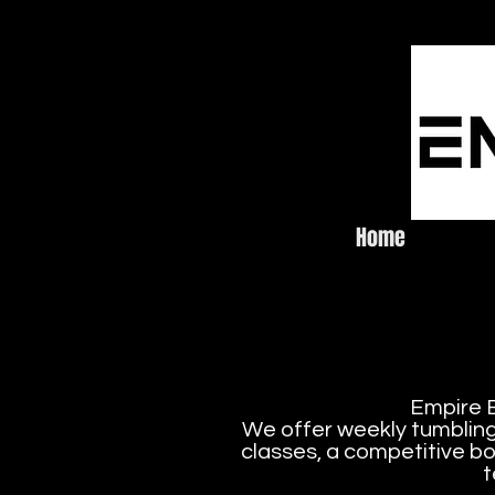
Home
Emp
Empire E
We offer weekly tumbling 
classes, a competitive bo
t