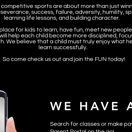
 competitive sports are about more than just winni
severance, success, failure, adversity, humility,
learning life lessons, and building character.
place for kids to learn, have fun, meet new people
 will help each child become more disciplined, foc
th. We believe that a child must truly enjoy what he
learn successfully.
So come check us out and join the FUN today!
WE HAVE 
Search for classes or make pa
Parent Portal on the go!