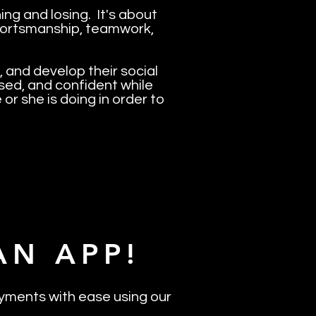
ng and losing. It's about
 sportsmanship, teamwork,
, and develop their social
used, and confident while
 or she is doing in order to
AN APP!
yments with ease using our