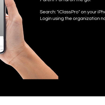
Search: "iClassPro" on your iP
Login using the organization n