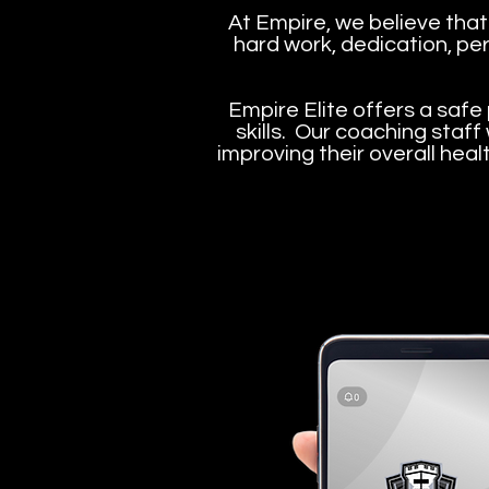
At Empire, we believe that
hard work, dedication, per
Empire Elite offers a safe 
skills. Our coaching staff
improving their overall heal